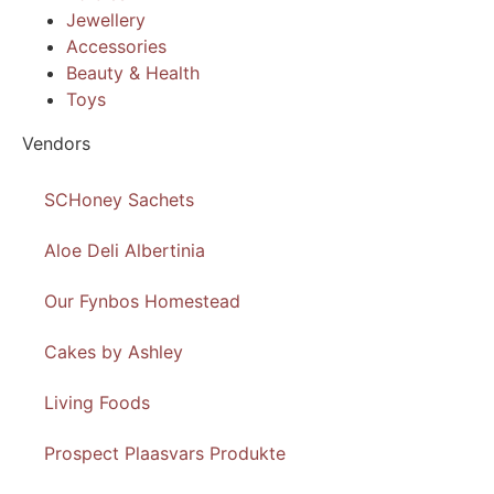
Jewellery
Accessories
Beauty & Health
Toys
Vendors
SCHoney Sachets
Aloe Deli Albertinia
Our Fynbos Homestead
Cakes by Ashley
Living Foods
Prospect Plaasvars Produkte