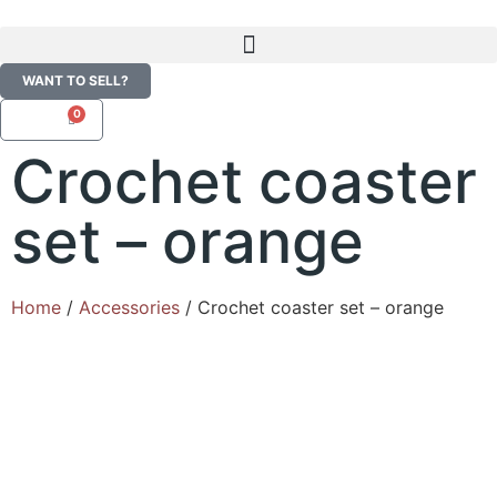
WANT TO SELL?
0
R
0,00
Crochet coaster
set – orange
Home
/
Accessories
/ Crochet coaster set – orange