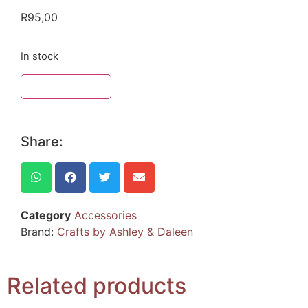
R
95,00
In stock
ADD TO BASKET
Share:
Category
Accessories
Brand:
Crafts by Ashley & Daleen
Related products