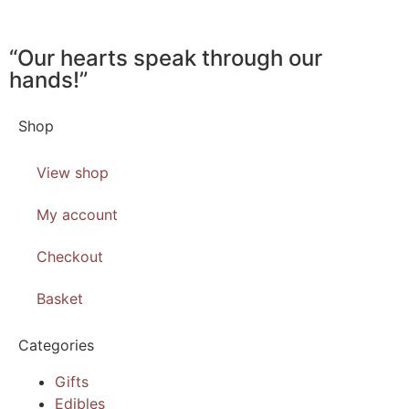
“Our hearts speak through our
hands!”
Shop
View shop
My account
Checkout
Basket
Categories
Gifts
Edibles