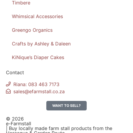
Timbere
Whimsical Accessories
Greengo Organics
Crafts by Ashley & Daleen
KiNique’s Diaper Cakes
Contact
Riana: 083 463 7173
sales@efarmstall.co.za
WANT TO SELL?
© 2026
e-Farmstall
| Buy locally made farm stall products from the