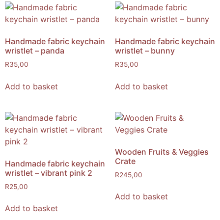
Handmade fabric keychain
Handmade fabric keychain
wristlet – panda
wristlet – bunny
R
35,00
R
35,00
Add to basket
Add to basket
Wooden Fruits & Veggies
Crate
Handmade fabric keychain
wristlet – vibrant pink 2
R
245,00
R
25,00
Add to basket
Add to basket