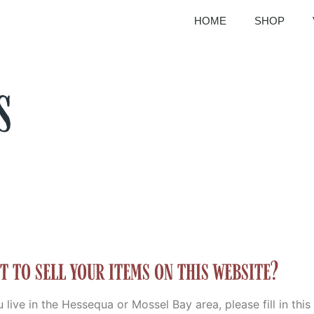
HOME
SHOP
s
t to sell your items on this website?
u live in the Hessequa or Mossel Bay area, please fill in thi