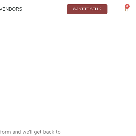
0
VENDORS
CONTACT
WANT TO SELL?
R
0,00
s form and we’ll get back to