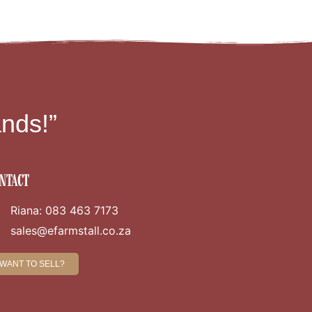
nds!”
ntact
Riana: 083 463 7173
sales@efarmstall.co.za
WANT TO SELL?