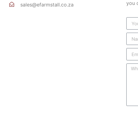
you 
sales@efarmstall.co.za