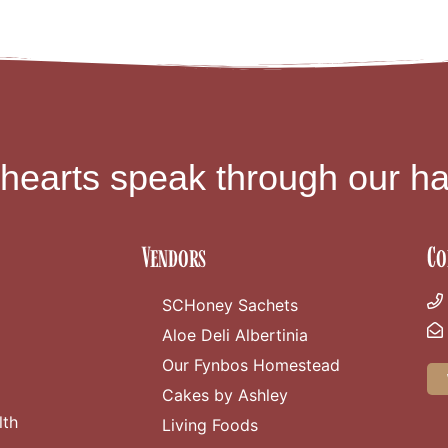
 hearts speak through our ha
Vendors
Co
SCHoney Sachets
Aloe Deli Albertinia
Our Fynbos Homestead
Cakes by Ashley
lth
Living Foods