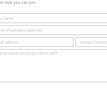
on how you can join.