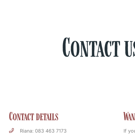
Contact u
Contact details
Wan
Riana: 083 463 7173
If yo