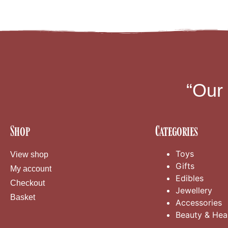
“Our
Shop
Categories
Toys
View shop
Gifts
My account
Edibles
Checkout
Jewellery
Basket
Accessories
Beauty & Hea