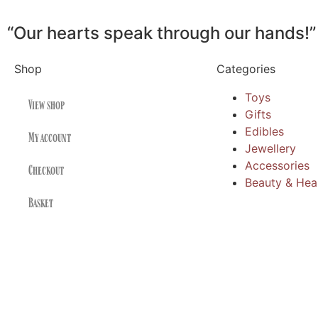
“Our hearts speak through our hands!”
Shop
Categories
Toys
View shop
Gifts
Edibles
My account
Jewellery
Accessories
Checkout
Beauty & Hea
Basket