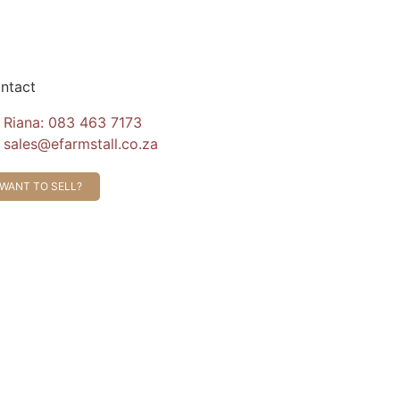
ntact
Riana: 083 463 7173
sales@efarmstall.co.za
WANT TO SELL?