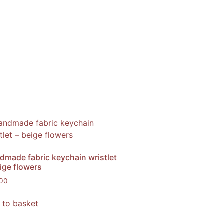
dmade fabric keychain wristlet
ige flowers
,00
 to basket