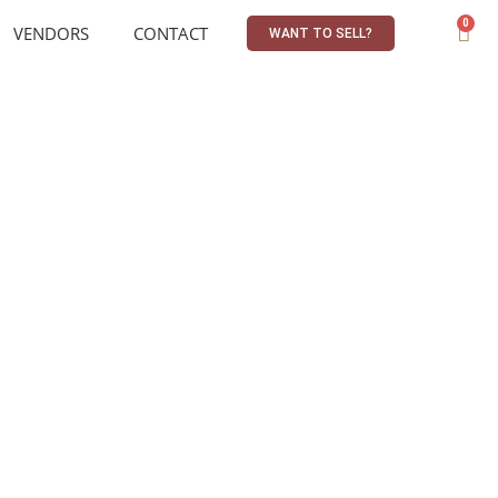
0
VENDORS
CONTACT
WANT TO SELL?
R
0,00