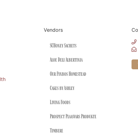
Vendors
Co
SCHoney Sachets
Aloe Deli Albertinia
Our Fynbos Homestead
lth
Cakes by Ashley
Living Foods
Prospect Plaasvars Produkte
Timbere