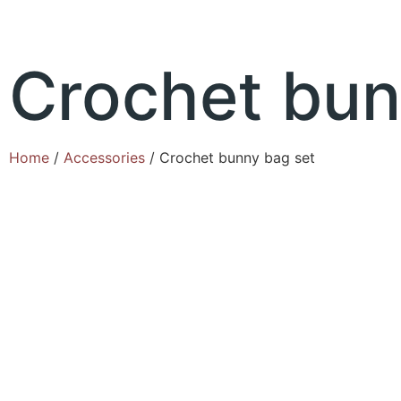
Crochet bun
Home
/
Accessories
/ Crochet bunny bag set