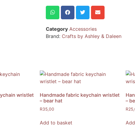
Category
Accessories
Brand:
Crafts by Ashley & Daleen
chain wristlet
Handmade fabric keychain wristlet
Han
– bear hat
– be
R
35,00
R
25
Add to basket
Add