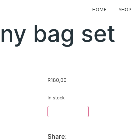
HOME
SHOP
ny bag set
R
180,00
In stock
ADD TO BASKET
Share: