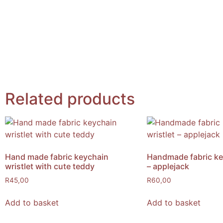
Related products
Hand made fabric keychain
Handmade fabric key
wristlet with cute teddy
– applejack
R
45,00
R
60,00
Add to basket
Add to basket